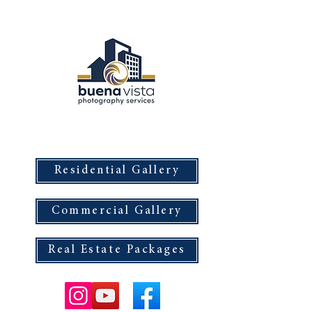
Buena Vista Photography Services
Residential Gallery
Commercial Gallery
Real Estate Packages