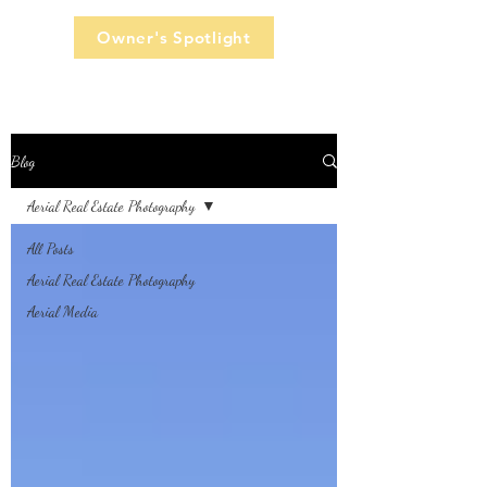
Owner's Spotlight
Blog
Aerial Real Estate Photography
All Posts
Aerial Real Estate Photography
Aerial Media