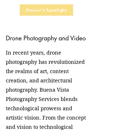
Owner's Spotlight
Drone Photography and Video
In recent years, drone
photography has revolutionized
the realms of art, content
creation, and architectural
photography. Buena Vista
Photography Services blends
technological prowess and
artistic vision. From the concept
and vision to technological