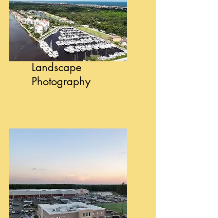
Landscape
Photography