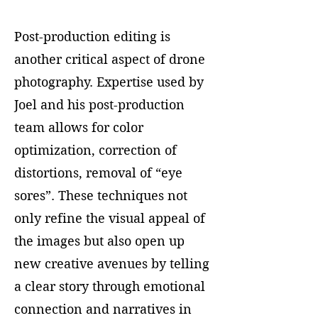
Post-production editing is
another critical aspect of drone
photography. Expertise used by
Joel and his post-production
team allows for color
optimization, correction of
distortions, removal of “eye
sores”. These techniques not
only refine the visual appeal of
the images but also open up
new creative avenues by telling
a clear story through emotional
connection and narratives in