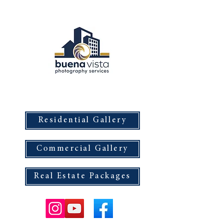
Buena Vista Photography Services
Residential Gallery
Commercial Gallery
Real Estate Packages