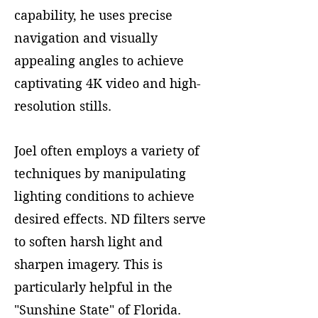
capability, he uses precise
navigation and visually
appealing angles to achieve
captivating 4K video and high-
resolution stills.
Joel often employs a variety of
techniques by manipulating
lighting conditions to achieve
desired effects. ND filters serve
to soften harsh light and
sharpen imagery. This is
particularly helpful in the
"Sunshine State" of Florida.