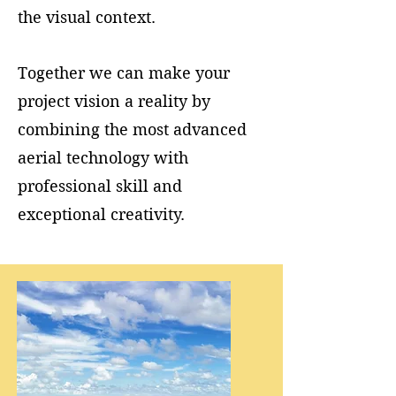
the visual context.
Together we can make your
project vision a reality by
combining the most advanced
aerial technology with
professional skill and
exceptional creativity.