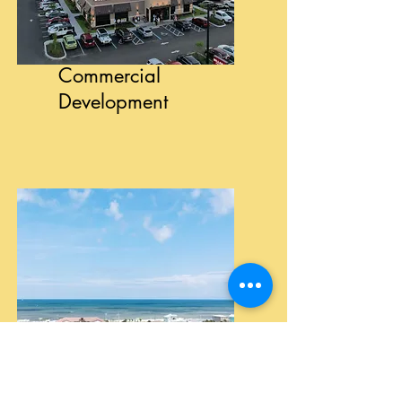
Commercial
Development