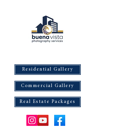
Buena Vista Photography Services
Residential Gallery
Commercial Gallery
Real Estate Packages