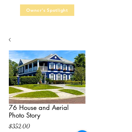
Owner's Spotlight
76 House and Aerial
Photo Story
Price
$352.00