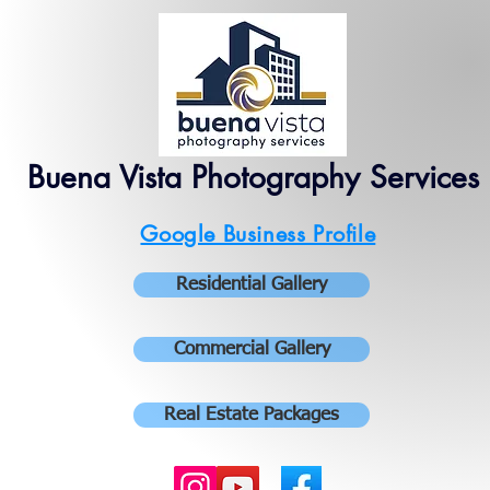
Buena Vista Photography Services
Google Business Profile
Residential Gallery
Commercial Gallery
Real Estate Packages