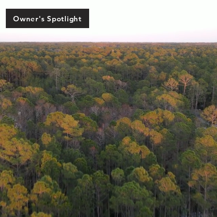
Owner's Spotlight