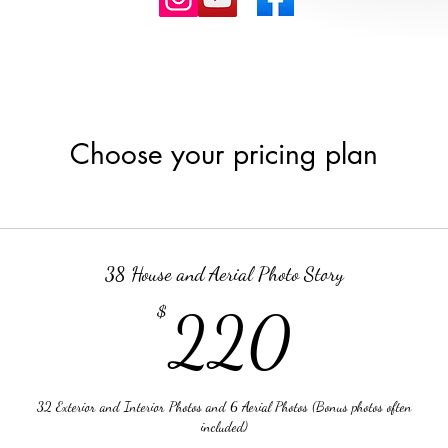
Choose your pricing plan
38 House and Aerial Photo Story
220
$
220
32 Exterior and Interior Photos and 6 Aerial Photos (Bonus photos often
included)