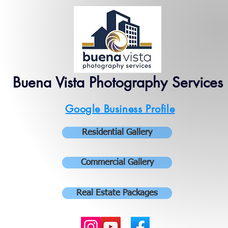
Buena Vista Photography Services
Google Business Profile
Residential Gallery
Commercial Gallery
Real Estate Packages