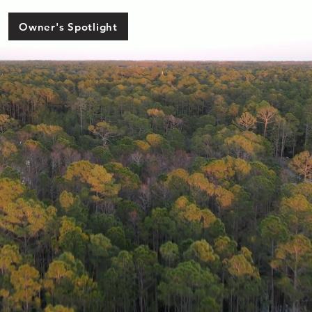
Owner's Spotlight