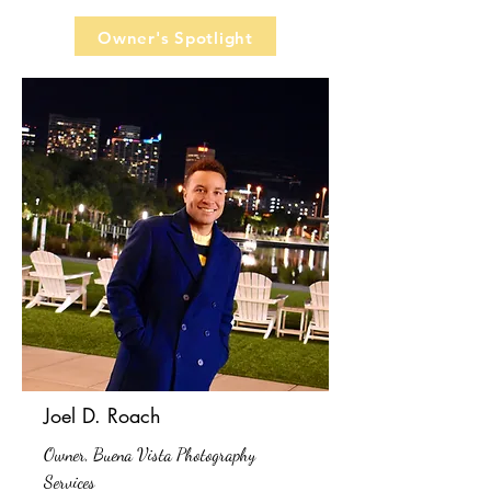
Owner's Spotlight
Joel D. Roach
Owner, Buena Vista Photography
Services