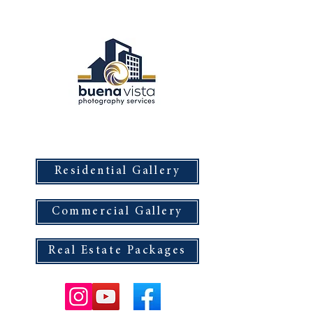
Buena Vista Photography Services
Residential Gallery
Commercial Gallery
Real Estate Packages