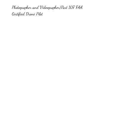
Photographer and Videographer/Part 107 FAA
Certified Drone Pilot