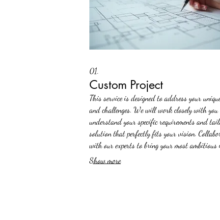
01.
Custom Project
This service is designed to address your uniqu
and challenges. We will work closely with you 
understand your specific requirements and tail
solution that perfectly fits your vision. Collabo
with our experts to bring your most ambitious 
to life with precision and innovation.
Show more