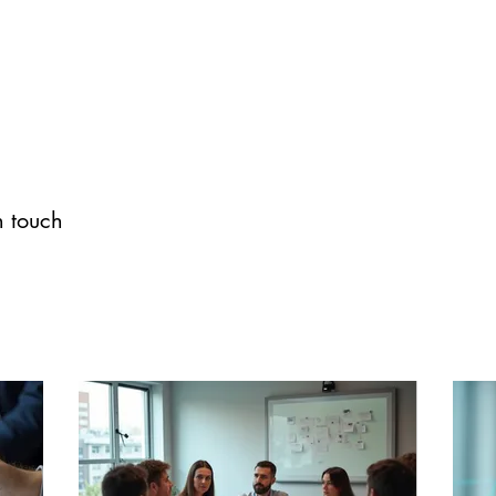
n touch