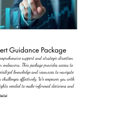
ert Guidance Package
omprehensive support and strategic direction
ur endeavors. This package provides access to
ecialized knowledge and resources to navigate
x challenges effectively. We empower you with
sights needed to make informed decisions and
rogress.
more