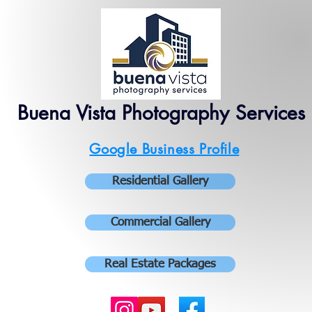
Buena Vista Photography Services
Google Business Profile
Residential Gallery
Commercial Gallery
Real Estate Packages