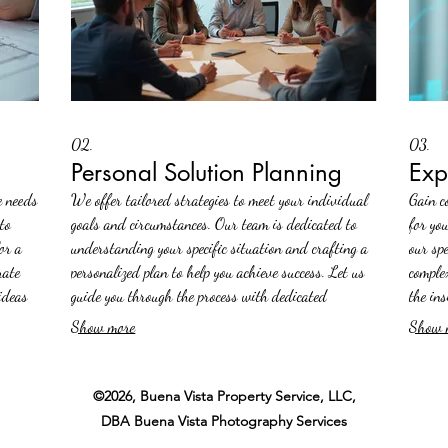
02.
03.
Personal Solution Planning
Exp
e needs
We offer tailored strategies to meet your individual
Gain c
to
goals and circumstances. Our team is dedicated to
for yo
or a
understanding your specific situation and crafting a
our sp
rate
personalized plan to help you achieve success. Let us
comple
ideas
guide you through the process with dedicated
the in
attention and expert insight.
drive p
Show more
Show 
©2026, Buena Vista Property Service, LLC,
DBA Buena Vista Photography Services