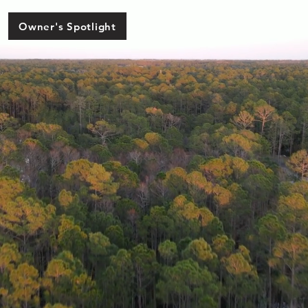
Owner's Spotlight