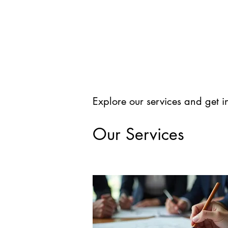
Explore our services and get i
Our Services