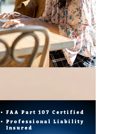
FAA Part 107 Certified
Professional Liability
Insured