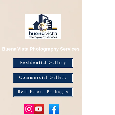
Buena Vista Photography Services
Residential Gallery
Commercial Gallery
Real Estate Packages