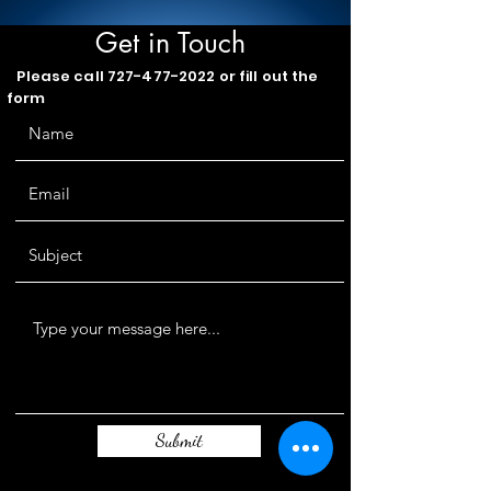
Get in Touch
Please call
727-477-2022
or fill out the
form
Submit